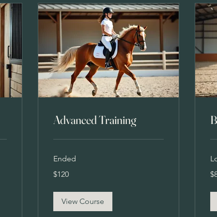
Advanced Training
B
Ended
L
120
80
$120
$
US
US
dollars
dol
View Course