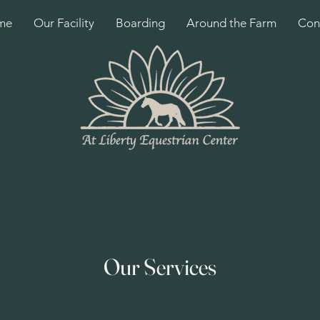
me
Our Facility
Boarding
Around the Farm
Con
Our Services