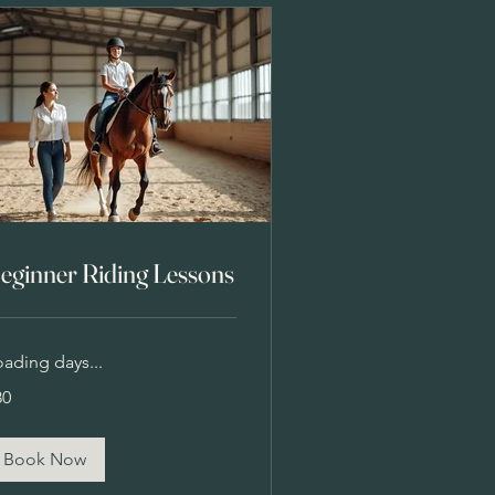
eginner Riding Lessons
oading days...
80
lars
Book Now