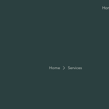
Ho
Home
Services